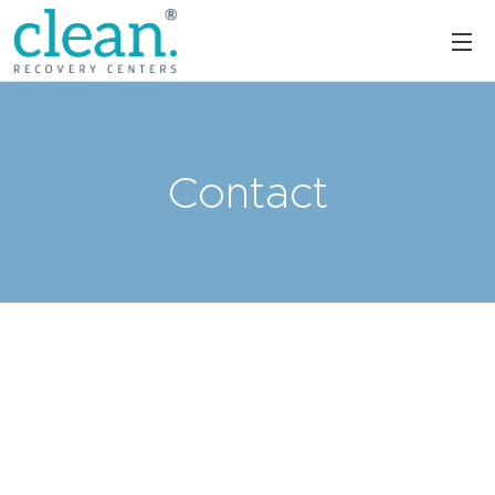
Contact