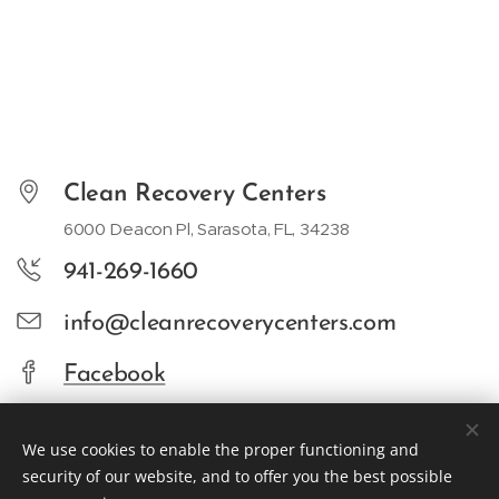
Clean Recovery Centers
6000 Deacon Pl, Sarasota, FL, 34238
941-269-1660
info@cleanrecoverycenters.com
Facebook
We use cookies to enable the proper functioning and
security of our website, and to offer you the best possible